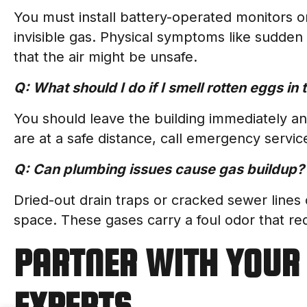
You must install battery-operated monitors o
invisible gas. Physical symptoms like sudden
that the air might be unsafe.
Q: What should I do if I smell rotten eggs in
You should leave the building immediately a
are at a safe distance, call emergency servic
Q: Can plumbing issues cause gas buildup?
Dried-out drain traps or cracked sewer lines 
space. These gases carry a foul odor that req
PARTNER WITH YOUR 
EXPERTS