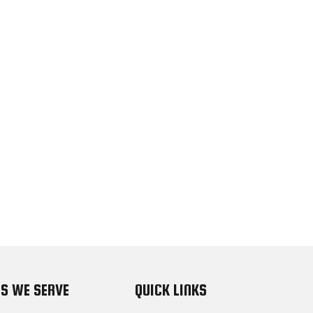
S WE SERVE
QUICK LINKS