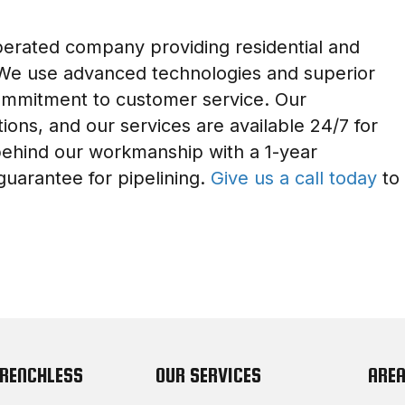
perated company providing residential and
 We use advanced technologies and superior
commitment to customer service. Our
ions, and our services are available 24/7 for
ehind our workmanship with a 1-year
guarantee for pipelining.
Give us a call today
to
TRENCHLESS
OUR SERVICES
AREA