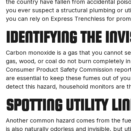
the country have fallen from accidental poiso
you ever suspect a structural plumbing or util
you can rely on Express Trenchless for pro
IDENTIFYING THE INV
Carbon monoxide is a gas that you cannot see,
gas, wood, or coal do not burn completely in
Consumer Product Safety Commission reports
are essential to keep these fumes out of you
detect this hazard, household monitors are the
SPOTTING UTILITY LI
Another common hazard comes from the fuel 
is also naturally odorless and invisible, but u