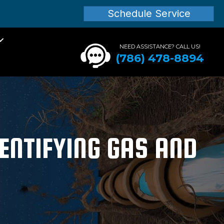
Schedule Service
NEED ASSISTANCE? CALL US!
(786) 478-8894
ENTIFYING GAS AND