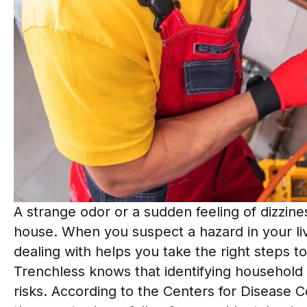
A strange odor or a sudden feeling of dizzin
house. When you suspect a hazard in your li
dealing with helps you take the right steps 
Trenchless knows that identifying household 
risks. According to the Centers for Disease 