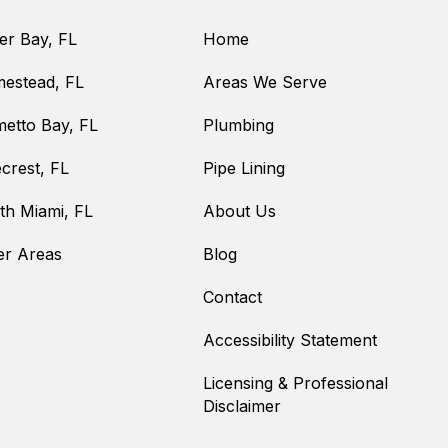
er Bay, FL
Home
estead, FL
Areas We Serve
metto Bay, FL
Plumbing
crest, FL
Pipe Lining
th Miami, FL
About Us
er Areas
Blog
Contact
Accessibility Statement
Licensing & Professional
Disclaimer