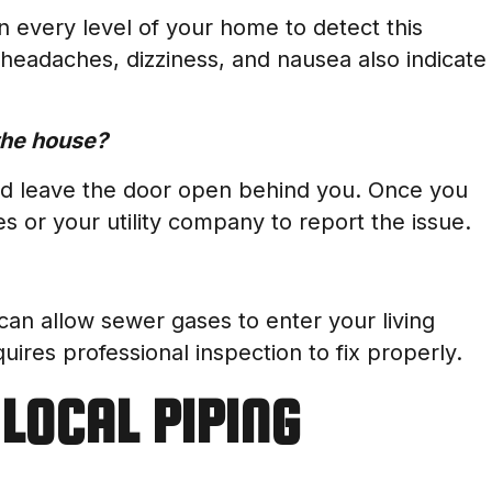
n every level of your home to detect this
 headaches, dizziness, and nausea also indicate
 the house?
nd leave the door open behind you. Once you
es or your utility company to report the issue.
can allow sewer gases to enter your living
uires professional inspection to fix properly.
LOCAL PIPING