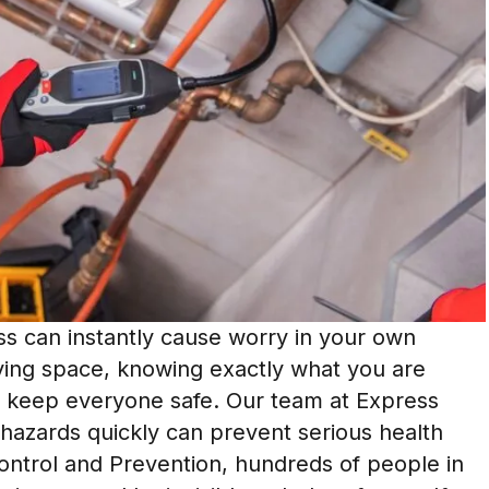
ess can instantly cause worry in your own
ving space, knowing exactly what you are
to keep everyone safe. Our team at Express
hazards quickly can prevent serious health
Control and Prevention, hundreds of people in