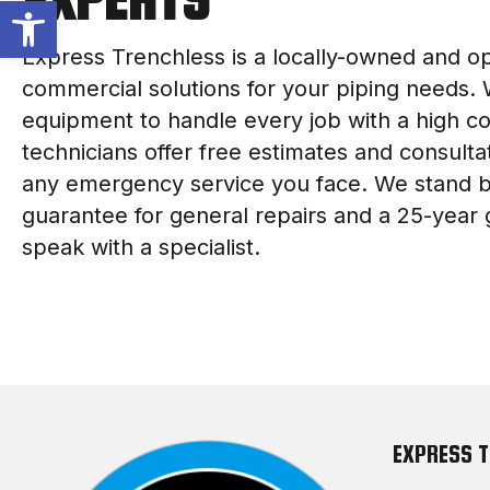
Open toolbar
Express Trenchless is a locally-owned and o
commercial solutions for your piping needs.
equipment to handle every job with a high 
technicians offer free estimates and consultat
any emergency service you face. We stand b
guarantee for general repairs and a 25-year 
speak with a specialist.
EXPRESS 