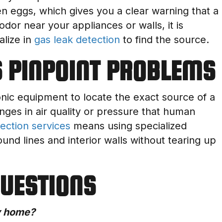
ten eggs, which gives you a clear warning that a
odor near your appliances or walls, it is
alize in
gas leak detection
to find the source.
 PINPOINT PROBLEMS
nic equipment to locate the exact source of a
anges in air quality or pressure that human
ection services
means using specialized
nd lines and interior walls without tearing up
QUESTIONS
my home?