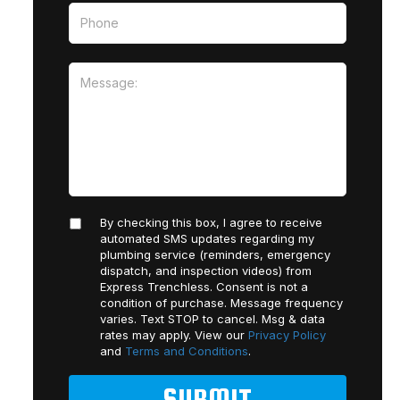
By checking this box, I agree to receive
automated SMS updates regarding my
plumbing service (reminders, emergency
dispatch, and inspection videos) from
Express Trenchless. Consent is not a
condition of purchase. Message frequency
varies. Text STOP to cancel. Msg & data
rates may apply. View our
Privacy Policy
and
Terms and Conditions
.