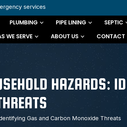
ergency services
PLUMBING
PIPE LINING
SEPTIC
AS WE SERVE
ABOUT US
CONTACT
SEHOLD HAZARDS: ID
THREATS
dentifying Gas and Carbon Monoxide Threats