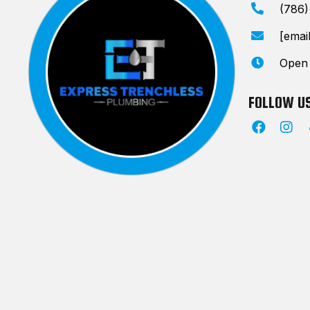
(786
[emai
Open
FOLLOW U