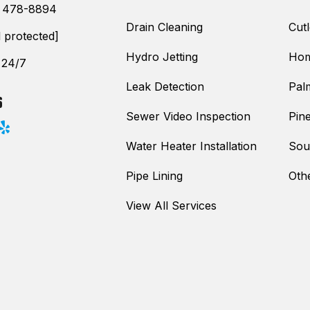
) 478-8894
Drain Cleaning
Cutl
l protected]
Hydro Jetting
Hom
 24/7
Leak Detection
Pal
S
Sewer Video Inspection
Pine
Water Heater Installation
Sou
Pipe Lining
Oth
View All Services