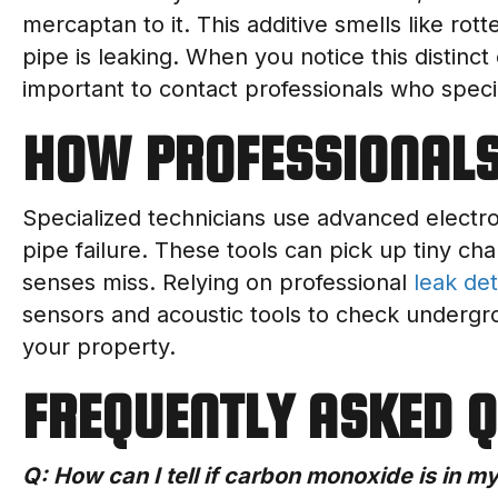
mercaptan to it. This additive smells like rot
pipe is leaking. When you notice this distinct 
important to contact professionals who speci
HOW PROFESSIONALS
Specialized technicians use advanced electro
pipe failure. These tools can pick up tiny ch
senses miss. Relying on professional
leak det
sensors and acoustic tools to check undergrou
your property.
FREQUENTLY ASKED 
Q: How can I tell if carbon monoxide is in 