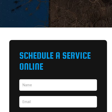
SCHEDULE A SERVICE
ONLINE