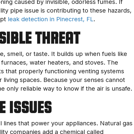
ning caused by invisible, odorless fumes. If
ity pipe issue is contributing to these hazards,
mpt
leak detection in Pinecrest, FL
.
ISIBLE THREAT
 smell, or taste. It builds up when fuels like
 furnaces, water heaters, and stoves. The
 that properly functioning venting systems
r living spaces. Because your senses cannot
 only reliable way to know if the air is unsafe.
NE ISSUES
lines that power your appliances. Natural gas
tility companies add a chemical called