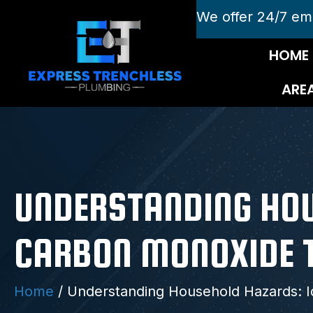
We offer 24/7 em
HOME
ARE
UNDERSTANDING HOU
CARBON MONOXIDE 
Home
/
Understanding Household Hazards: I