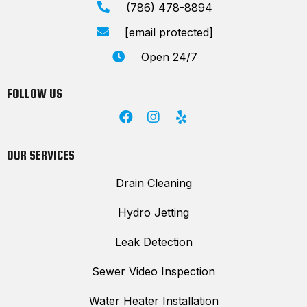
(786) 478-8894
[email protected]
Open 24/7
FOLLOW US
OUR SERVICES
Drain Cleaning
Hydro Jetting
Leak Detection
Sewer Video Inspection
Water Heater Installation