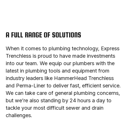
A FULL RANGE OF SOLUTIONS
When it comes to plumbing technology, Express
Trenchless is proud to have made investments
into our team. We equip our plumbers with the
latest in plumbing tools and equipment from
industry leaders like HammerHead Trenchless
and Perma-Liner to deliver fast, efficient service.
We can take care of general plumbing concerns,
but we’re also standing by 24 hours a day to
tackle your most difficult sewer and drain
challenges.