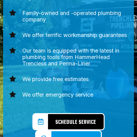
Family-owned and -operated plumbing
company
We offer terrific workmanship guarantees
Our team is equipped with the latest in
plumbing tools from HammerHead
Trencless and Perma-Liner
We provide free estimates
We offer emergency service
SCHEDULE SERVICE