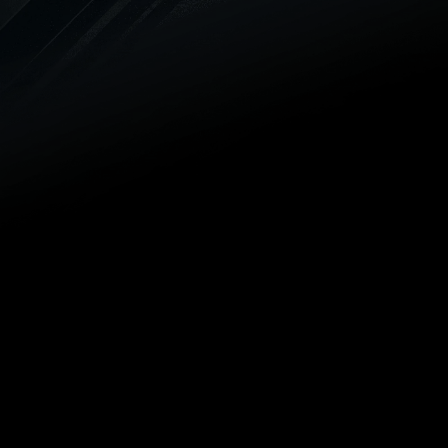
Trenchless can get a new unit
installed on your schedule.
LEAK DETECTION
We offer advanced leak detection
and repair solutions to protect
your home or business and
provide you with peace of mind.
TRENCHLESS PIPE LINING
Our team can get your sewer pipe
relined without ever breaking out a
shovel. We offer trenchless pipe
lining services, and you can
always count on our outstanding
workmanship guarantee.
HYDRO JETTING
We rely on hydro jetting to cut
through challenging drain and