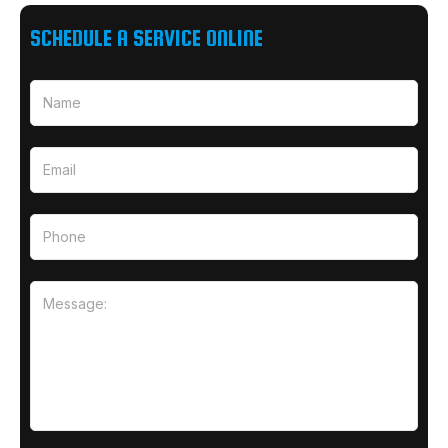
SCHEDULE A SERVICE ONLINE