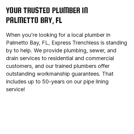
YOUR TRUSTED PLUMBER IN
PALMETTO BAY, FL
When you’re looking for a local plumber in
Palmetto Bay, FL, Express Trenchless is standing
by to help. We provide plumbing, sewer, and
drain services to residential and commercial
customers, and our trained plumbers offer
outstanding workmanship guarantees. That
includes up to 50-years on our pipe lining
service!