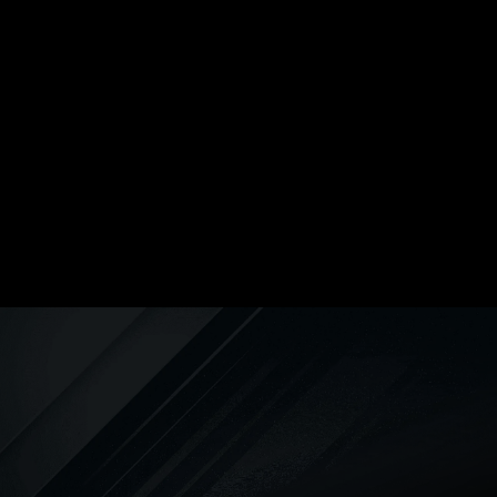
cleaning solutions. Plus, we’re
available on your schedule, 24
hours a day!
REPIPING
We can repipe your entire home
using industry-standard materials
for a more efficient, safer plumbing
experience.
WATER HEATER INSTALLATION
Whether you’re looking for a
traditional tank water heater or you
want to experience the luxury of a
tankless water heater, Express