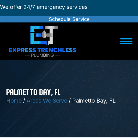
We offer 24/7 emergency services
Schedule Service
PALMETTO BAY, FL
Home
/
Areas We Serve
/
Palmetto Bay, FL