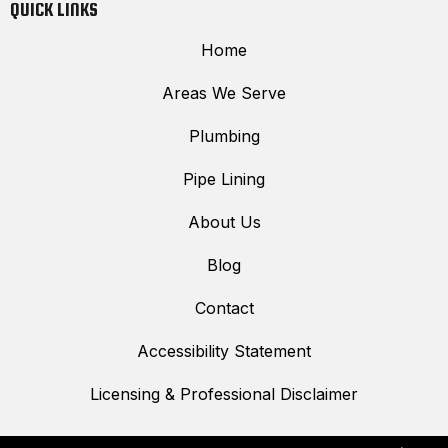
QUICK LINKS
Home
Areas We Serve
Plumbing
Pipe Lining
About Us
Blog
Contact
Accessibility Statement
Licensing & Professional Disclaimer