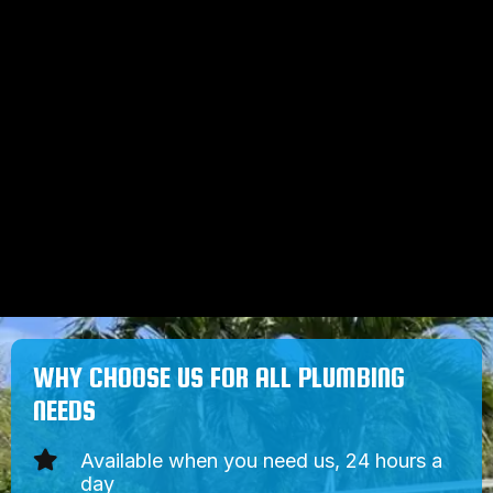
sewer obstructions. Using high-
pressure water, our plumbers blast
away blockages and leave you
with free-flowing water.
Our hydro jetting tools safely cut
through and flush out difficult drain
and sewer obstructions, but our
tools are also gentle on your pipes.
WHY CHOOSE US FOR ALL PLUMBING
NEEDS
Available when you need us, 24 hours a
day