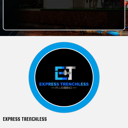
786-478-8894
EXPRESS TRENCHLESS