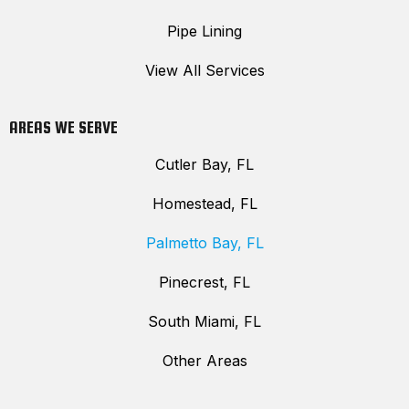
Pipe Lining
View All Services
AREAS WE SERVE
Cutler Bay, FL
Homestead, FL
Palmetto Bay, FL
Pinecrest, FL
South Miami, FL
Other Areas