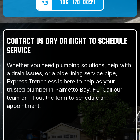
786-478-8894
CONTACT US DAY OR NIGHT TO SCHEDULE
SERVICE
Whether you need plumbing solutions, help with
a drain issues, or a pipe lining service pipe,
Express Trenchless is here to help as your
trusted plumber in Palmetto Bay, FL. Call our
team or fill out the form to schedule an
appointment.
SCHEDULE SERVICE