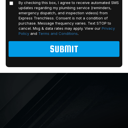
By checking this box, I agree to receive automated SMS
updates regarding my plumbing service (reminders,
emergency dispatch, and inspection videos) from
Express Trenchless. Consent is not a condition of
purchase. Message frequency varies. Text STOP to
cancel. Msg & data rates may apply. View our
Privacy
Policy
and
Terms and Conditions
.
PLUMBING
From drain cleaning to pipe
replacement and beyond, Express
Trenchless offers a wide range of
plumbing solutions. We’ve also
available 24 hours a day to help in