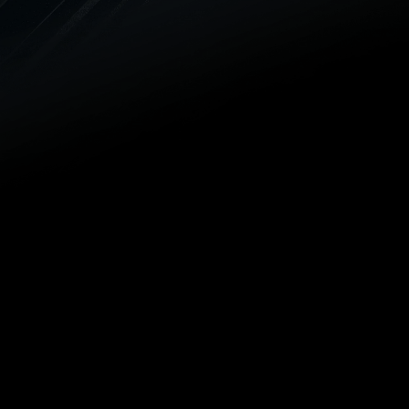
a plumbing emergency. Our goal is
always your complete satisfaction,
and our family-owned and -
operated plumbing company is
proud to service the Palmetto
community.
SEWER VIDEO INSPECTIONS
We use advanced video camera
equipment to look into your sewer
and drain lines to spot repair
issues and provide fast relief.
DRAIN CLEANING
There’s no clog that’s too tough
for our plumbers. Our drain
cleaning experts can remove
difficult clogs and prevent new
ones using the latest in drain