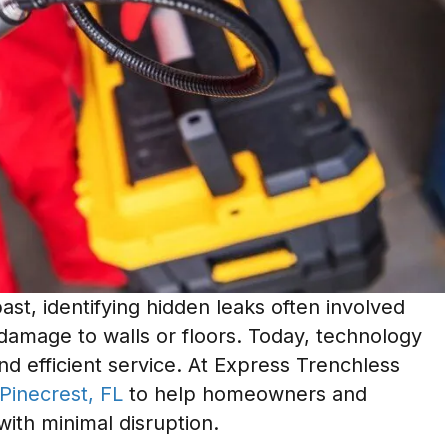
st, identifying hidden leaks often involved
damage to walls or floors. Today, technology
nd efficient service. At Express Trenchless
 Pinecrest, FL
to help homeowners and
with minimal disruption.