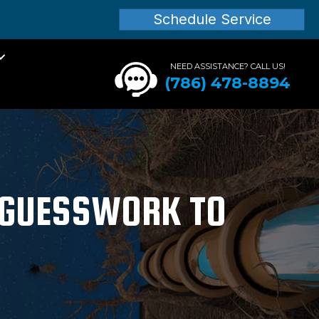
Schedule Service
NEED ASSISTANCE? CALL US!
(786) 478-8894
M GUESSWORK TO