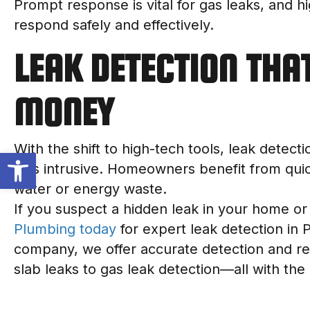
Prompt response is vital for gas leaks, and h
respond safely and effectively.
LEAK DETECTION THA
MONEY
With the shift to high-tech tools, leak detect
Open toolbar
less intrusive. Homeowners benefit from qui
water or energy waste.
If you suspect a hidden leak in your home or
Plumbing today
for expert leak detection in 
company, we offer accurate detection and rel
slab leaks to gas leak detection—all with the