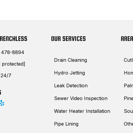
TRENCHLESS
OUR SERVICES
AREA
) 478-8894
Drain Cleaning
Cutl
l protected]
Hydro Jetting
Hom
 24/7
Leak Detection
Pal
S
Sewer Video Inspection
Pine
Water Heater Installation
Sou
Pipe Lining
Oth