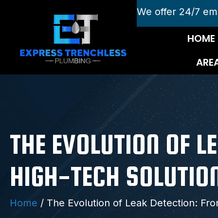
We offer 24/7 em
HOME
ARE
THE EVOLUTION OF 
HIGH-TECH SOLUTIO
Home
/
The Evolution of Leak Detection: Fr