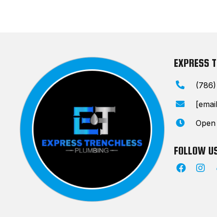
EXPRESS 
(786
[emai
Open
FOLLOW U