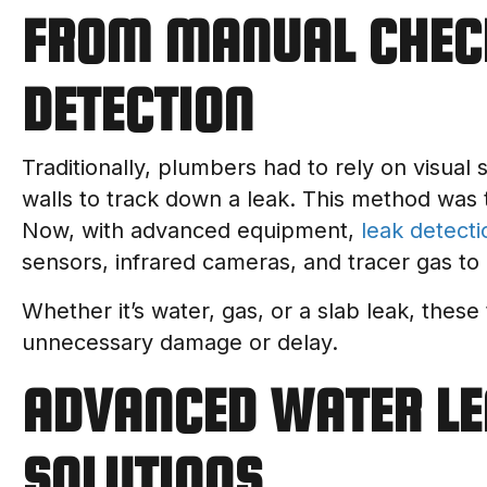
FROM MANUAL CHEC
DETECTION
Traditionally, plumbers had to rely on visual 
walls to track down a leak. This method was 
Now, with advanced equipment,
leak detecti
sensors, infrared cameras, and tracer gas to 
Whether it’s water, gas, or a slab leak, these
unnecessary damage or delay.
ADVANCED WATER LE
SOLUTIONS