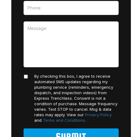
By checking this box, I agree to receive
automated SMS updates regarding my
plumbing service (reminders, emergency
dispatch, and inspection videos) from
Express Trenchless. Consent is not a
condition of purchase. Message frequency
varies. Text STOP to cancel. Msg & data
rates may apply. View our
Privacy Policy
and
Terms and Conditions
.