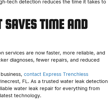
igh-tech detection reduces the time it takes to
T SAVES TIME AND
ion services are now faster, more reliable, and
cker diagnoses, fewer repairs, and reduced
 business,
contact Express Trenchless
Pinecrest, FL. As a trusted water leak detection
iable water leak repair for everything from
 latest technology.