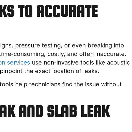
KS TO ACCURATE
signs, pressure testing, or even breaking into
time-consuming, costly, and often inaccurate.
on services
use non-invasive tools like acoustic
pinpoint the exact location of leaks.
 tools help technicians find the issue without
AK AND SLAB LEAK