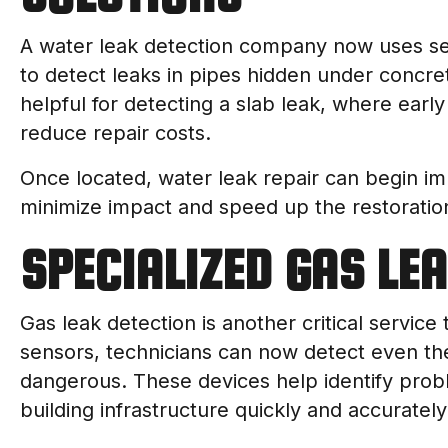
A water leak detection company now uses sen
to detect leaks in pipes hidden under concret
helpful for detecting a slab leak, where ear
reduce repair costs.
Once located, water leak repair can begin im
minimize impact and speed up the restoratio
SPECIALIZED GAS LE
Gas leak detection is another critical service
sensors, technicians can now detect even th
dangerous. These devices help identify prob
building infrastructure quickly and accurately