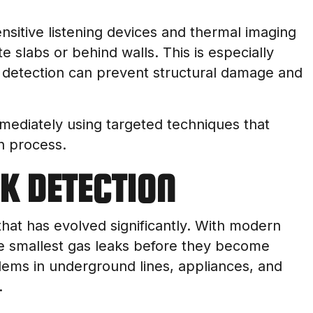
sitive listening devices and thermal imaging
e slabs or behind walls. This is especially
ly detection can prevent structural damage and
mediately using targeted techniques that
n process.
AK DETECTION
 that has evolved significantly. With modern
e smallest gas leaks before they become
lems in underground lines, appliances, and
.