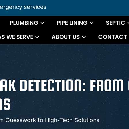
ergency services
PLUMBING
PIPE LINING
SEPTIC
AS WE SERVE
ABOUT US
CONTACT
LEAK DETECTION: FRO
NS
om Guesswork to High-Tech Solutions