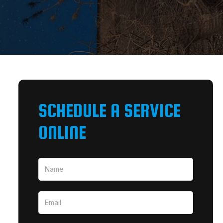
SCHEDULE A SERVICE
ONLINE