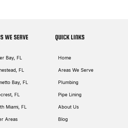
S WE SERVE
QUICK LINKS
er Bay, FL
Home
estead, FL
Areas We Serve
metto Bay, FL
Plumbing
crest, FL
Pipe Lining
th Miami, FL
About Us
er Areas
Blog