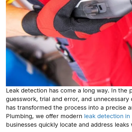
Leak detection has come a long way. In the pa
guesswork, trial and error, and unnecessary 
has transformed the process into a precise a
Plumbing, we offer modern
leak detection in
businesses quickly locate and address leaks 